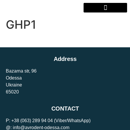
GHP1
Address
Bazarna str, 96
Odessa
Ukraine
65020
CONTACT
P:
+38 (063) 289 94 04
(Viber/WhatsApp)
@: info@avrodent-odessa.com