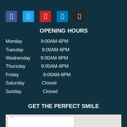
OPENING HOURS
Monday
9:00AM-6PM
Tuesday
9:00AM-6PM
Wednesday
9:00AM-6PM
Thursday
9:00AM-6PM
Friday
9:00AM-6PM
Saturday
Closed
Sunday
Closed
GET THE PERFECT SMILE