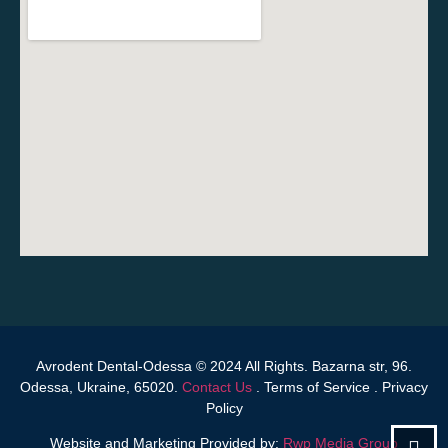
Avrodent Dental-Odessa © 2024 All Rights. Bazarna str, 96.
Odessa, Ukraine, 65020.
Contact Us
.
Terms of Service
.
Privacy
Policy
Website and Marketing Provided by:
Rwp Media Group