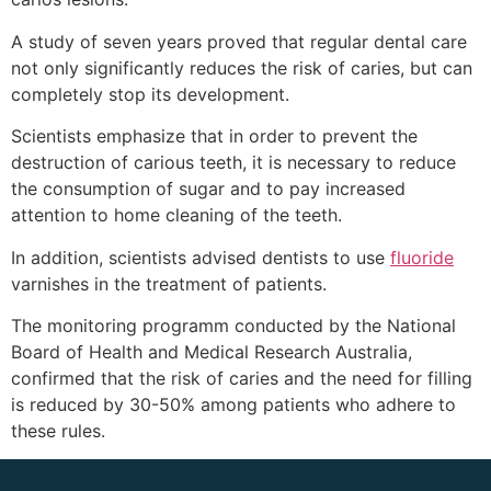
A study of seven years proved that regular dental care
not only significantly reduces the risk of caries, but can
completely stop its development.
Scientists emphasize that in order to prevent the
destruction of carious teeth, it is necessary to reduce
the consumption of sugar and to pay increased
attention to home cleaning of the teeth.
In addition, scientists advised dentists to use
fluoride
varnishes in the treatment of patients.
The monitoring programm conducted by the National
Board of Health and Medical Research Australia,
confirmed that the risk of caries and the need for filling
is reduced by 30-50% among patients who adhere to
these rules.