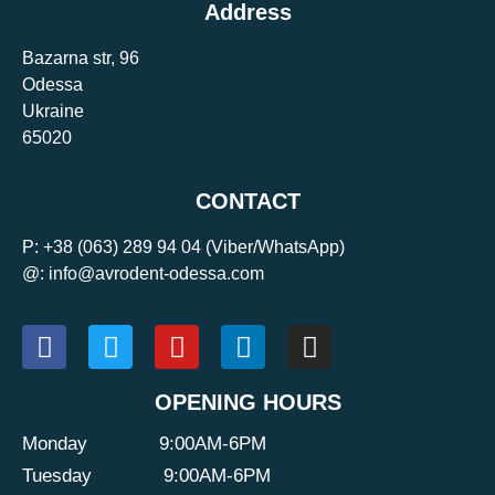
Address
Bazarna str, 96
Odessa
Ukraine
65020
CONTACT
P:
+38 (063) 289 94 04
(Viber/WhatsApp)
@: info@avrodent-odessa.com
OPENING HOURS
Monday
9:00AM-6PM
Tuesday
9:00AM-6PM