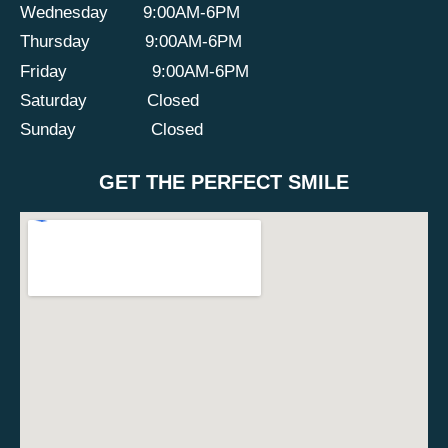
Wednesday
9:00AM-6PM
Thursday
9:00AM-6PM
Friday
9:00AM-6PM
Saturday
Closed
Sunday
Closed
GET THE PERFECT SMILE