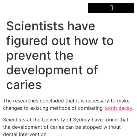
Scientists have
figured out how to
prevent the
development of
caries
The researches concluded that it is necessary to make
changes to existing methods of combating
tooth decay
.
Scientists at the University of Sydney have found that
the development of caries can be stopped without
dental intervention.