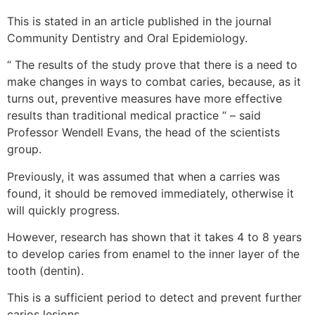
This is stated in an article published in the journal
Community Dentistry and Oral Epidemiology.
“ The results of the study prove that there is a need to
make changes in ways to combat caries, because, as it
turns out, preventive measures have more effective
results than traditional medical practice “ – said
Professor Wendell Evans, the head of the scientists
group.
Previously, it was assumed that when a carries was
found, it should be removed immediately, otherwise it
will quickly progress.
However, research has shown that it takes 4 to 8 years
to develop caries from enamel to the inner layer of the
tooth (dentin).
This is a sufficient period to detect and prevent further
carios lesions.