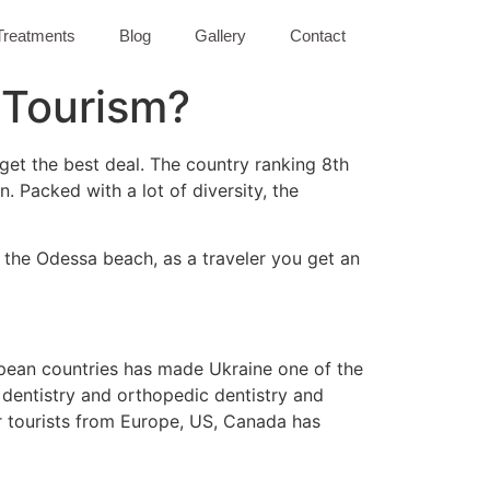
Treatments
Blog
Gallery
Contact
l Tourism?
 get the best deal. The country ranking 8th
n. Packed with a lot of diversity, the
n the Odessa beach, as a traveler you get an
ropean countries has made Ukraine one of the
c dentistry and orthopedic dentistry and
or tourists from Europe, US, Canada has