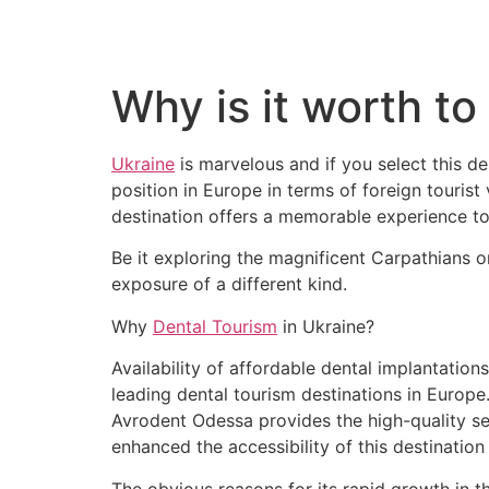
Why is it worth to
Ukraine
is marvelous and if you select this d
position in Europe in terms of foreign tourist 
destination offers a memorable experience to
Be it exploring the magnificent Carpathians o
exposure of a different kind.
Why
Dental Tourism
in Ukraine?
Availability of affordable dental implantatio
leading dental tourism destinations in Europe.
Avrodent Odessa provides the high-quality ser
enhanced the accessibility of this destination
The obvious reasons for its rapid growth in th