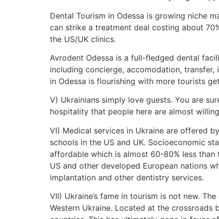
Dental Tourism in Odessa is growing niche ma
can strike a treatment deal costing about 70%
the US/UK clinics.
Avrodent Odessa is a full-fledged dental facil
including concierge, accomodation, transfer, 
in Odessa is flourishing with more tourists g
V) Ukrainians simply love guests. You are sur
hospitality that people here are almost willin
VI) Medical services in Ukraine are offered 
schools in the US and UK. Socioeconomic stan
affordable which is almost 60-80% less than 
US and other developed European nations whe
implantation and other dentistry services.
VII) Ukraine’s fame in tourism is not new. Th
Western Ukraine. Located at the crossroads b