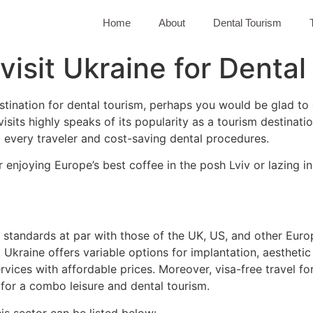
Home
About
Dental Tourism
 visit Ukraine for Denta
estination for dental tourism, perhaps you would be glad to
visits highly speaks of its popularity as a tourism destinatio
 every traveler and cost-saving dental procedures.
r enjoying Europe’s best coffee in the posh Lviv or lazing i
ns standards at par with those of the UK, US, and other Eu
 Ukraine offers variable options for implantation, aestheti
vices with affordable prices. Moreover, visa-free travel f
 for a combo leisure and dental tourism.
is sector can be listed below: