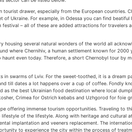
in tourist drawer, especially from the European countries. C
t of Ukraine. For example, in Odessa you can find beatiful
 festival – all of these are added attractions for travelers 
try housing several natural wonders of the world all ackn
round where Chernihiv, a human settlement known for 2000 ye
haunt even today. Therefore, a short Chernobyl tour by mod
ts in swarms of Lviv. For the sweet-toothed, it is a dream p
and till dates a lot happens over a cup of coffee. Fondly k
ed as the best Ukrainian food destination where local dump
 kosher, Crimea for Ostrich kebabs and Uzhgorod for foie g
rope offering immense tourism opportunities. Traveling to t
festyle of the lifestyle. Along with heritage and cultural at
 dental implantation and veeners replacement. The internat
rtunity to experience the city within the process of treatm