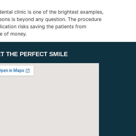
ntal clinic is one of the brightest examples,
geons is beyond any question. The procedure
cation risks saving the patients from
ue of money.
T THE PERFECT SMILE