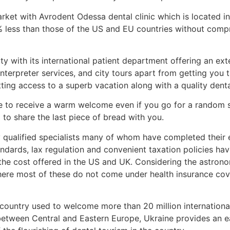
rket with Avrodent Odessa dental clinic which is located i
 less than those of the US and EU countries without compro
ity with its international patient department offering an ex
interpreter services, and city tours apart from getting you 
etting access to a superb vacation along with a quality den
e to receive a warm welcome even if you go for a random sel
g to share the last piece of bread with you.
by qualified specialists many of whom have completed their
dards, lax regulation and convenient taxation policies ha
the cost offered in the US and UK. Considering the astronom
re most of these do not come under health insurance cove
e country used to welcome more than 20 million internationa
etween Central and Eastern Europe, Ukraine provides an eas