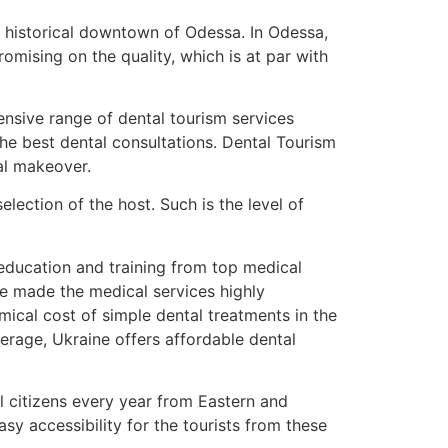
n historical downtown of Odessa. In Odessa,
mising on the quality, which is at par with
tensive range of dental tourism services
the best dental consultations. Dental Tourism
tal makeover.
ection of the host. Such is the level of
 education and training from top medical
ve made the medical services highly
ical cost of simple dental treatments in the
rage, Ukraine offers affordable dental
l citizens every year from Eastern and
y accessibility for the tourists from these