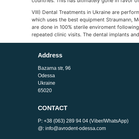
countries. This has ultimately gone in favor of
VIII) Dental Treatments in Ukraine are perfor
which uses the best equipment Straumann, Me
are done in 100% sterile enviroment followin
repeated clinic visits. The dental implants 
Address
Bazarna str, 96
Odessa
Ukraine
65020
CONTACT
P:
+38 (063) 289 94 04
(Viber/WhatsApp)
@: info@avrodent-odessa.com