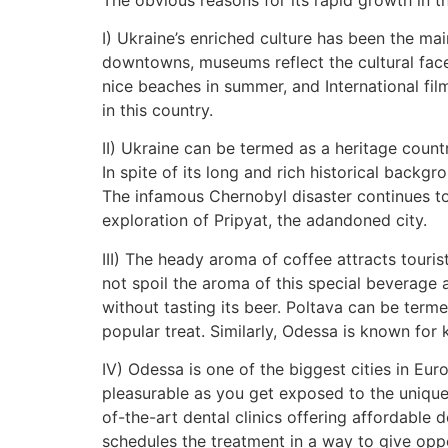
I) Ukraine’s enriched culture has been the ma
downtowns, museums reflect the cultural face
nice beaches in summer, and International film
in this country.
II) Ukraine can be termed as a heritage coun
In spite of its long and rich historical backg
The infamous Chernobyl disaster continues to 
exploration of Pripyat, the adandoned city.
III) The heady aroma of coffee attracts touris
not spoil the aroma of this special beverage 
without tasting its beer. Poltava can be term
popular treat. Similarly, Odessa is known for
IV) Odessa is one of the biggest cities in Eu
pleasurable as you get exposed to the unique li
of-the-art dental clinics offering affordable
schedules the treatment in a way to give oppo