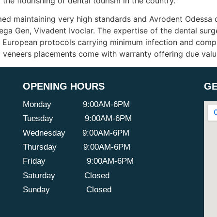
 the flourishing of dental tourism in the country.
med maintaining very high standards and Avrodent Odessa de
ga Gen, Vivadent Ivoclar. The expertise of the dental sur
g European protocols carrying minimum infection and compli
and veneers placements come with warranty offering due val
OPENING HOURS
GE
Monday
9:00AM-6PM
Tuesday
9:00AM-6PM
Wednesday
9:00AM-6PM
Thursday
9:00AM-6PM
Friday
9:00AM-6PM
Saturday
Closed
Sunday
Closed