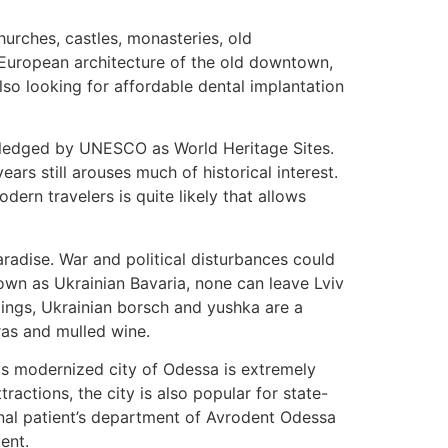
hurches, castles, monasteries, old
 European architecture of the old downtown,
also looking for affordable dental implantation
owledged by UNESCO as World Heritage Sites.
ars still arouses much of historical interest.
ern travelers is quite likely that allows
aradise. War and political disturbances could
nown as Ukrainian Bavaria, none can leave Lviv
lings, Ukrainian borsch and yushka are a
ras and mulled wine.
his modernized city of Odessa is extremely
tractions, the city is also popular for state-
ional patient’s department of Avrodent Odessa
ent.