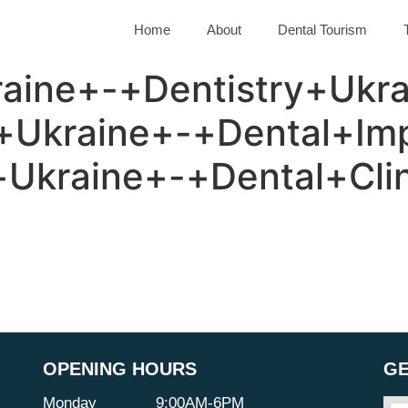
Home
About
Dental Tourism
aine+-+Dentistry+Ukra
+Ukraine+-+Dental+Imp
Ukraine+-+Dental+Cli
OPENING HOURS
GE
Monday
9:00AM-6PM