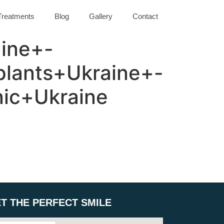
Treatments
Blog
Gallery
Contact
ine+-
lants+Ukraine+-
nic+Ukraine
T THE PERFECT SMILE