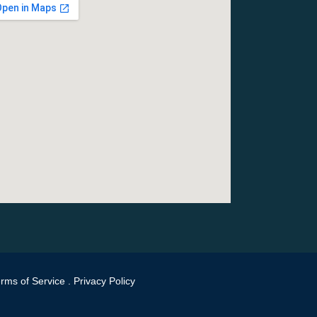
rms of Service
.
Privacy Policy