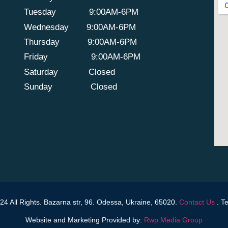
Tuesday
9:00AM-6PM
Wednesday
9:00AM-6PM
Thursday
9:00AM-6PM
Friday
9:00AM-6PM
Saturday
Closed
Sunday
Closed
4 All Rights. Bazarna str, 96. Odessa, Ukraine, 65020.
Contact Us
.
Te
Website and Marketing Provided by:
Rwp Media Group