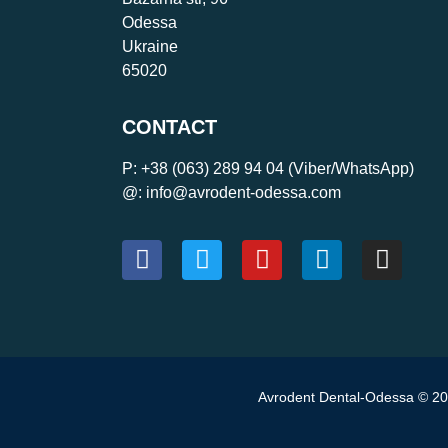
Odessa
Ukraine
65020
CONTACT
P:
+38 (063) 289 94 04
(Viber/WhatsApp)
@: info@avrodent-odessa.com
Avrodent Dental-Odessa © 202