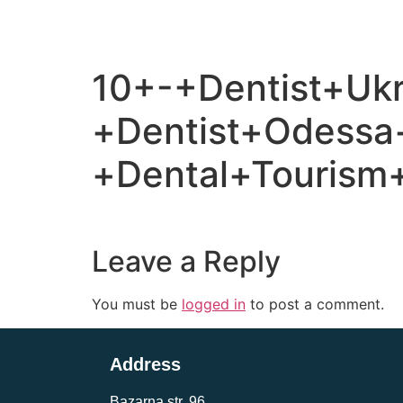
10+-+Dentist+Ukr
+Dentist+Odessa
+Dental+Tourism+
Leave a Reply
You must be
logged in
to post a comment.
Address
Bazarna str, 96