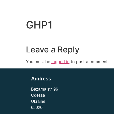
GHP1
Leave a Reply
You must be
logged in
to post a comment.
Address
Bazarna str, 96
Odessa
Ukraine
65020