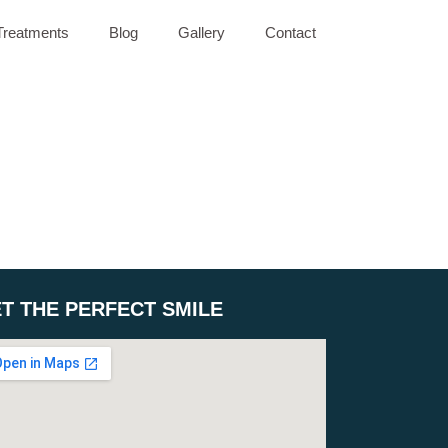
Treatments
Blog
Gallery
Contact
T THE PERFECT SMILE