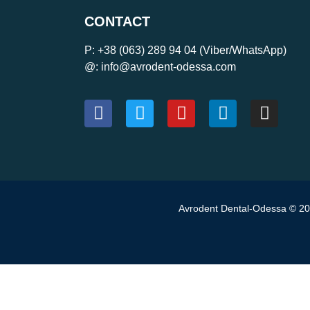
CONTACT
P:
+38 (063) 289 94 04
(Viber/WhatsApp)
@: info@avrodent-odessa.com
Avrodent Dental-Odessa © 202