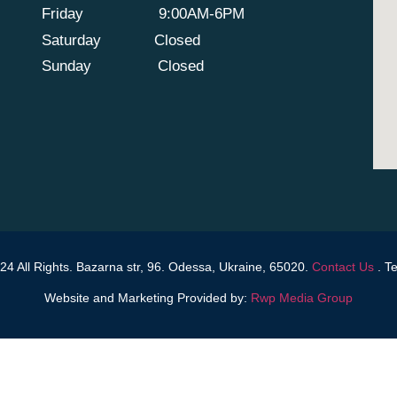
Friday
9:00AM-6PM
Saturday
Closed
Sunday
Closed
4 All Rights. Bazarna str, 96. Odessa, Ukraine, 65020.
Contact Us
.
Te
Website and Marketing Provided by:
Rwp Media Group