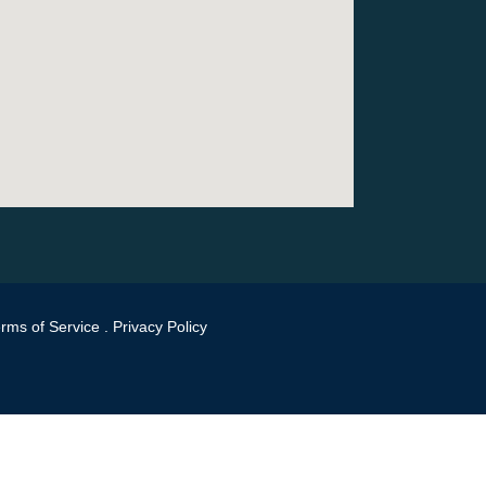
rms of Service
.
Privacy Policy