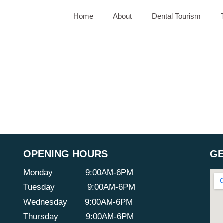
Home
About
Dental Tourism
OPENING HOURS
GE
Monday
9:00AM-6PM
Tuesday
9:00AM-6PM
Wednesday
9:00AM-6PM
Thursday
9:00AM-6PM