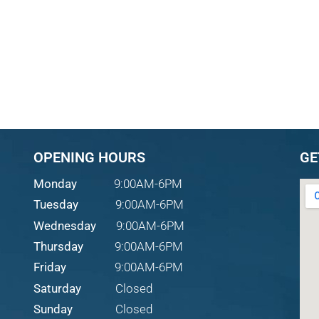
OPENING HOURS
GE
Monday
9:00AM-6PM
Tuesday
9:00AM-6PM
Wednesday
9:00AM-6PM
Thursday
9:00AM-6PM
Friday
9:00AM-6PM
Saturday
Closed
Sunday
Closed