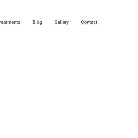
reatments
Blog
Gallery
Contact