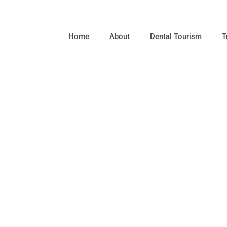
Home
About
Dental Tourism
T