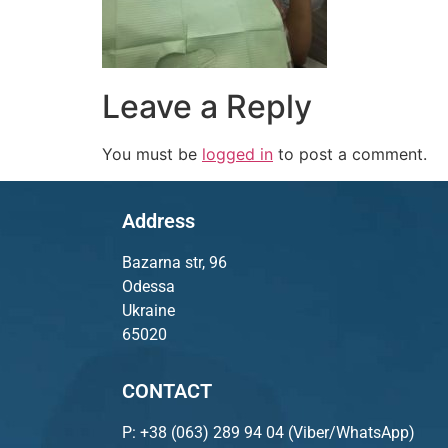
Leave a Reply
You must be
logged in
to post a comment.
Address
Bazarna str, 96
Odessa
Ukraine
65020
CONTACT
P:
+38 (063) 289 94 04
(Viber/WhatsApp)