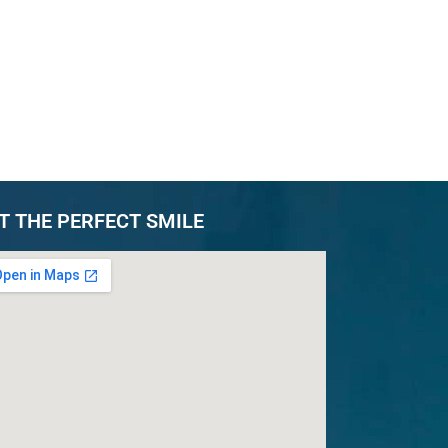
T THE PERFECT SMILE