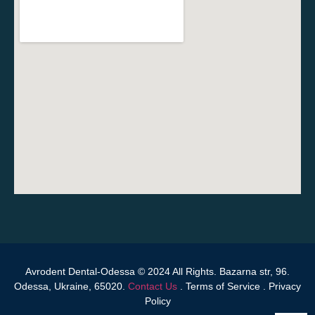
Avrodent Dental-Odessa © 2024 All Rights. Bazarna str, 96.
Odessa, Ukraine, 65020.
Contact Us
.
Terms of Service
.
Privacy
Policy