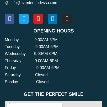
@: info@avrodent-odessa.com
OPENING HOURS
Monday
9:00AM-6PM
Tuesday
9:00AM-6PM
Wednesday
9:00AM-6PM
Thursday
9:00AM-6PM
Friday
9:00AM-6PM
Saturday
Closed
Sunday
Closed
GET THE PERFECT SMILE