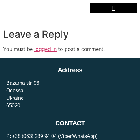
Leave a Reply
You must be
logged in
to post a comment.
Address
Bazarna str, 96
Odessa
Ukraine
65020
CONTACT
P:
+38 (063) 289 94 04
(Viber/WhatsApp)