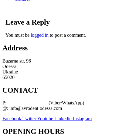
Leave a Reply
You must be
logged in
to post a comment.
Address
Bazarna str, 96
Odessa
Ukraine
65020
CONTACT
P:
+38 (063) 289 94 04
(Viber/WhatsApp)
@: info@avrodent-odessa.com
Facebook
Twitter
Youtube
Linkedin
Instagram
OPENING HOURS