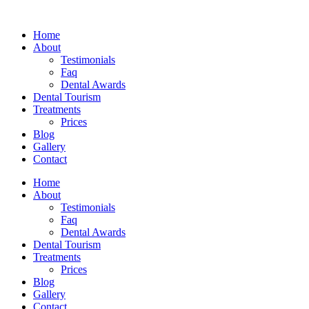
Skip
to
Home
content
About
Testimonials
Faq
Dental Awards
Dental Tourism
Treatments
Prices
Blog
Gallery
Contact
Home
About
Testimonials
Faq
Dental Awards
Dental Tourism
Treatments
Prices
Blog
Gallery
Contact