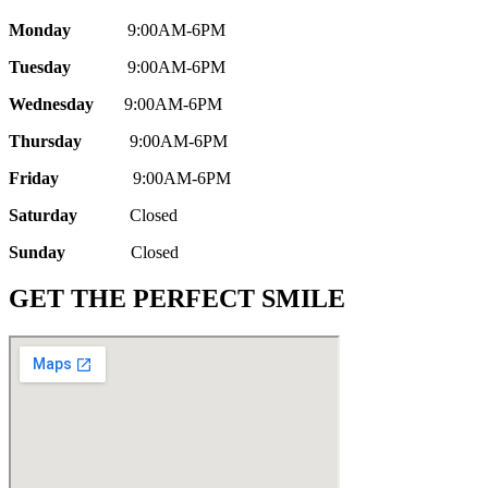
Monday
9:00AM-6PM
Tuesday
9:00AM-6PM
Wednesday
9:00AM-6PM
Thursday
9:00AM-6PM
Friday
9:00AM-6PM
Saturday
Closed
Sunday
Closed
GET THE PERFECT SMILE