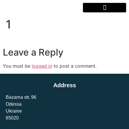
1
Leave a Reply
You must be
logged in
to post a comment.
Address
Bazarna str, 96
Odessa
Ukraine
65020