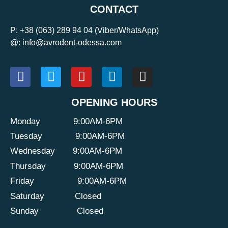
CONTACT
P:
+38 (063) 289 94 04
(Viber/WhatsApp)
@: info@avrodent-odessa.com
OPENING HOURS
Monday
9:00AM-6PM
Tuesday
9:00AM-6PM
Wednesday
9:00AM-6PM
Thursday
9:00AM-6PM
Friday
9:00AM-6PM
Saturday
Closed
Sunday
Closed