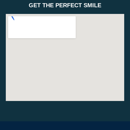
GET THE PERFECT SMILE