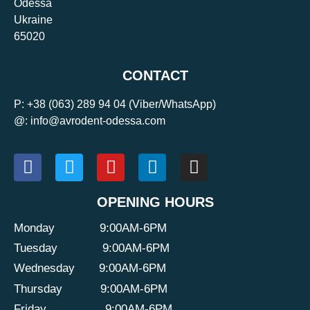
Odessa
Ukraine
65020
CONTACT
P:
+38 (063) 289 94 04
(Viber/WhatsApp)
@: info@avrodent-odessa.com
OPENING HOURS
Monday
9:00AM-6PM
Tuesday
9:00AM-6PM
Wednesday
9:00AM-6PM
Thursday
9:00AM-6PM
Friday
9:00AM-6PM