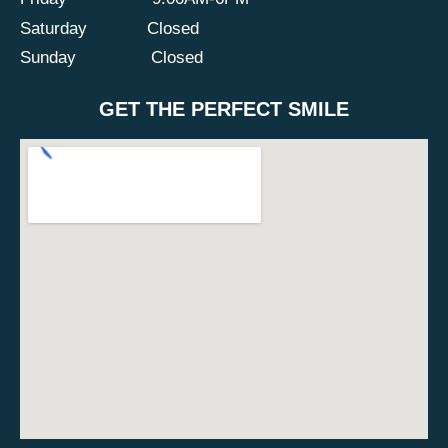
Saturday
Closed
Sunday
Closed
GET THE PERFECT SMILE