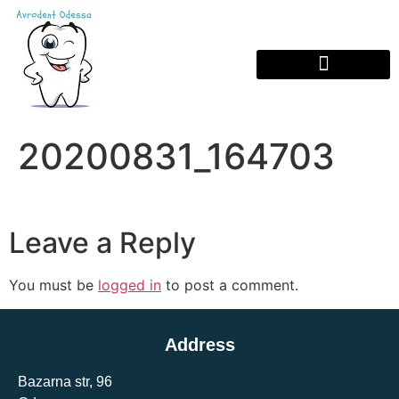
20200831_164703
Leave a Reply
You must be
logged in
to post a comment.
Address
Bazarna str, 96