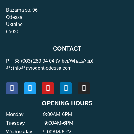
Bazarna str, 96
Odessa
Ukraine
65020
CONTACT
P:
+38 (063) 289 94 04
(Viber/WhatsApp)
@: info@avrodent-odessa.com
OPENING HOURS
Monday
9:00AM-6PM
Tuesday
9:00AM-6PM
Wednesday
9:00AM-6PM