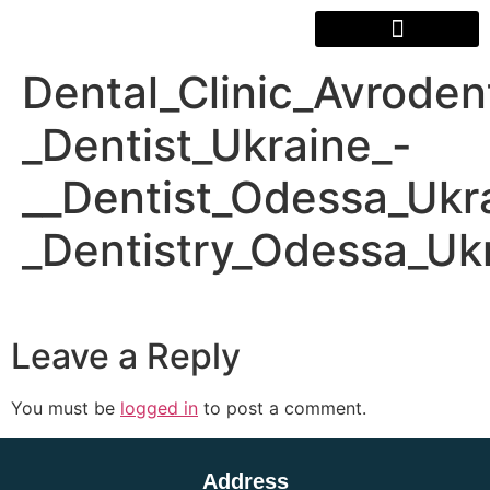
Dental_Clinic_Avrode
_Dentist_Ukraine_-
__Dentist_Odessa_Ukr
_Dentistry_Odessa_Uk
Leave a Reply
You must be
logged in
to post a comment.
Address