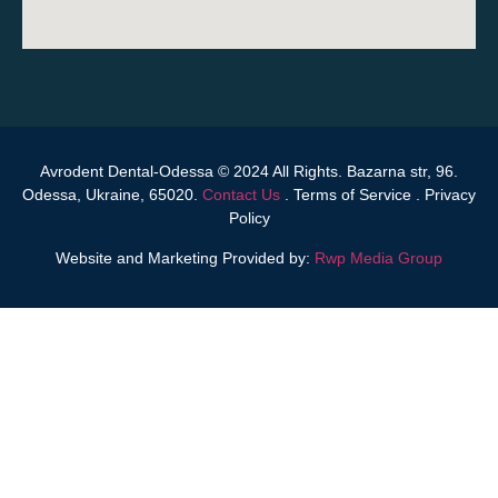
Avrodent Dental-Odessa © 2024 All Rights. Bazarna str, 96.
Odessa, Ukraine, 65020.
Contact Us
.
Terms of Service
.
Privacy
Policy
Website and Marketing Provided by:
Rwp Media Group