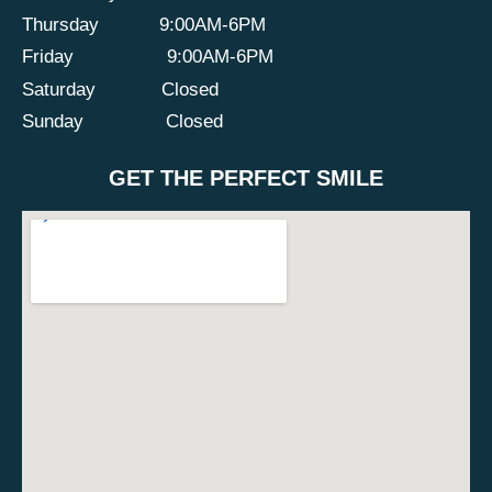
Thursday
9:00AM-6PM
Friday
9:00AM-6PM
Saturday
Closed
Sunday
Closed
GET THE PERFECT SMILE