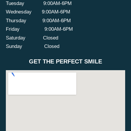
Tuesday
9:00AM-6PM
Wednesday
9:00AM-6PM
Thursday
9:00AM-6PM
Friday
9:00AM-6PM
Saturday
Closed
Sunday
Closed
GET THE PERFECT SMILE