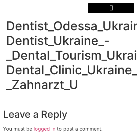
Dentist_Odessa_Ukrai
Dentist_Ukraine_-
_Dental_Tourism_Ukra
Dental_Clinic_Ukraine
_Zahnarzt_U
Leave a Reply
You must be
logged in
to post a comment.