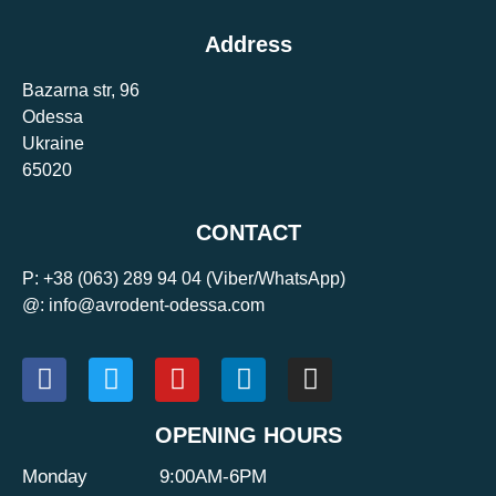
Address
Bazarna str, 96
Odessa
Ukraine
65020
CONTACT
P:
+38 (063) 289 94 04
(Viber/WhatsApp)
@: info@avrodent-odessa.com
OPENING HOURS
Monday
9:00AM-6PM