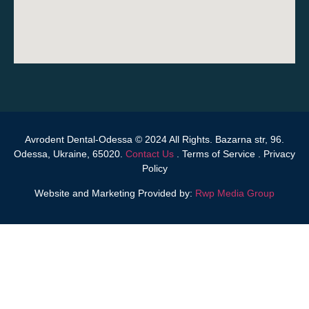
Avrodent Dental-Odessa © 2024 All Rights. Bazarna str, 96.
Odessa, Ukraine, 65020.
Contact Us
.
Terms of Service
.
Privacy
Policy
Website and Marketing Provided by:
Rwp Media Group