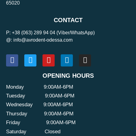
65020
CONTACT
P:
+38 (063) 289 94 04
(Viber/WhatsApp)
@: info@avrodent-odessa.com
OPENING HOURS
Monday
9:00AM-6PM
Tuesday
9:00AM-6PM
Wednesday
9:00AM-6PM
Thursday
9:00AM-6PM
Friday
9:00AM-6PM
Saturday
Closed