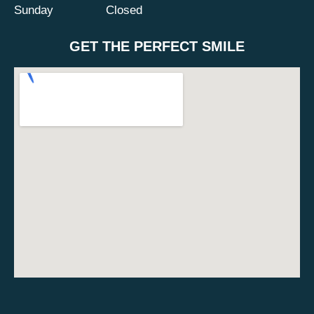
Sunday
Closed
GET THE PERFECT SMILE