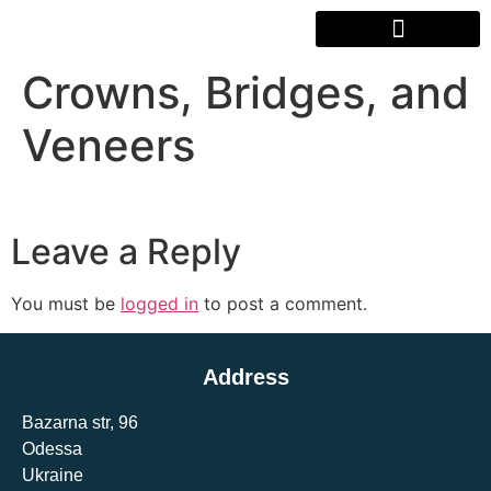
Crowns, Bridges, and
Veneers
Leave a Reply
You must be
logged in
to post a comment.
Address
Bazarna str, 96
Odessa
Ukraine