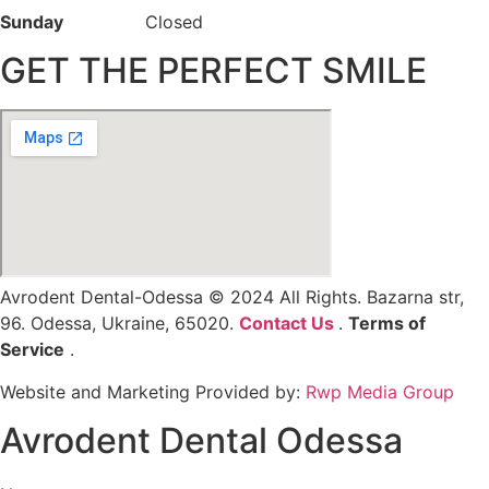
Sunday
Closed
GET THE PERFECT SMILE
Avrodent Dental-Odessa © 2024 All Rights. Bazarna str,
96. Odessa, Ukraine, 65020.
Contact Us
.
Terms of
Service
.
Privacy Policy
Website and Marketing Provided by:
Rwp Media Group
Avrodent Dental Odessa