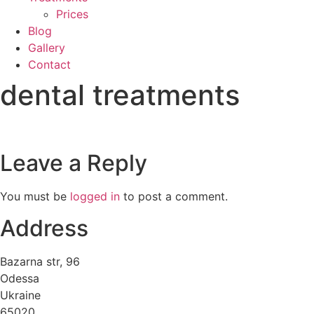
Prices
Blog
Gallery
Contact
dental treatments
Leave a Reply
You must be
logged in
to post a comment.
Address
Bazarna str, 96
Odessa
Ukraine
65020