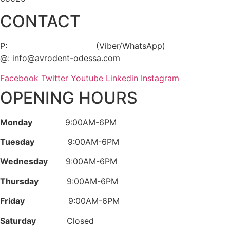
CONTACT
P:
+38 (063) 289 94 04
(Viber/WhatsApp)
@: info@avrodent-odessa.com
Facebook
Twitter
Youtube
Linkedin
Instagram
OPENING HOURS
Monday
9:00AM-6PM
Tuesday
9:00AM-6PM
Wednesday
9:00AM-6PM
Thursday
9:00AM-6PM
Friday
9:00AM-6PM
Saturday
Closed