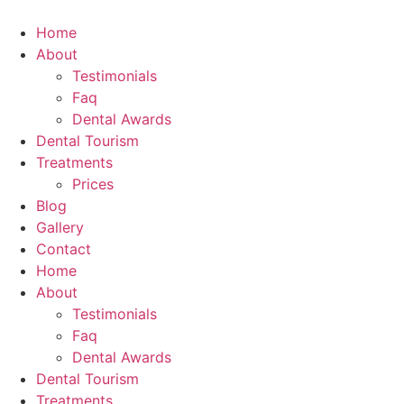
Skip
to
Home
content
About
Testimonials
Faq
Dental Awards
Dental Tourism
Treatments
Prices
Blog
Gallery
Contact
Home
About
Testimonials
Faq
Dental Awards
Dental Tourism
Treatments