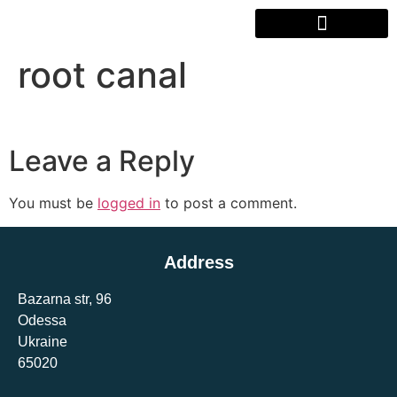
root canal
Leave a Reply
You must be
logged in
to post a comment.
Address
Bazarna str, 96
Odessa
Ukraine
65020