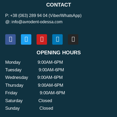
CONTACT
P:
+38 (063) 289 94 04
(Viber/WhatsApp)
@: info@avrodent-odessa.com
OPENING HOURS
Monday
9:00AM-6PM
Tuesday
9:00AM-6PM
Wednesday
9:00AM-6PM
Thursday
9:00AM-6PM
Friday
9:00AM-6PM
Saturday
Closed
Sunday
Closed