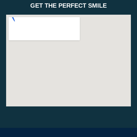
GET THE PERFECT SMILE